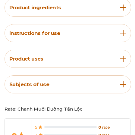
Product ingredients
Instructions for use
Product uses
Subjects of use
Rate: Chanh Muối Đường Tấn Lộc
5
0
rate
4
0
rate