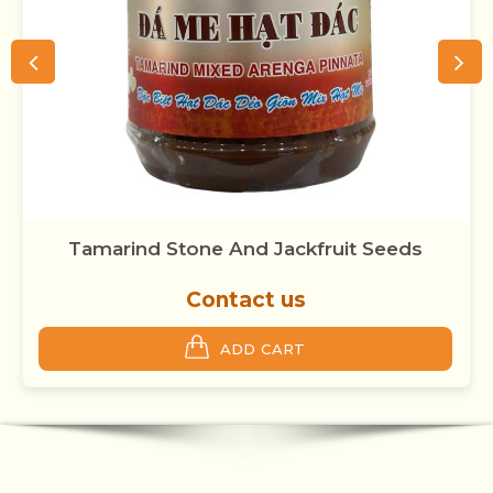
Tamarind Stone And Jackfruit Seeds
Contact us
ADD CART