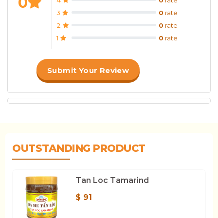
0
3
0
rate
2
0
rate
1
0
rate
Submit Your Review
OUTSTANDING PRODUCT
Tan Loc Tamarind
$ 91