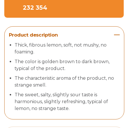
232 354
Product description
Thick, fibrous lemon, soft, not mushy, no
foaming.
The color is golden brown to dark brown,
typical of the product.
The characteristic aroma of the product, no
strange smell.
The sweet, salty, slightly sour taste is
harmonious, slightly refreshing, typical of
lemon, no strange taste.