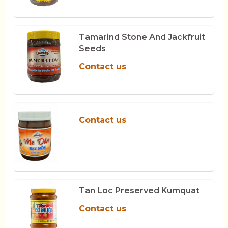
Tamarind Stone And Jackfruit
Seeds
Contact us
Contact us
Tan Loc Preserved Kumquat
Contact us