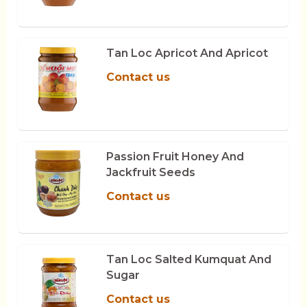
Tan Loc Apricot And Apricot
Contact us
Passion Fruit Honey And
Jackfruit Seeds
Contact us
Tan Loc Salted Kumquat And
Sugar
Contact us