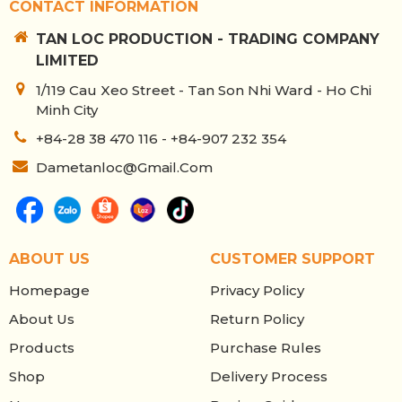
CONTACT INFORMATION
TAN LOC PRODUCTION - TRADING COMPANY
LIMITED
1/119 Cau Xeo Street - Tan Son Nhi Ward - Ho Chi
Minh City
+84-28 38 470 116 - +84-907 232 354
Dametanloc@gmail.com
ABOUT US
CUSTOMER SUPPORT
Homepage
Privacy Policy
About Us
Return Policy
Products
Purchase Rules
Shop
Delivery Process