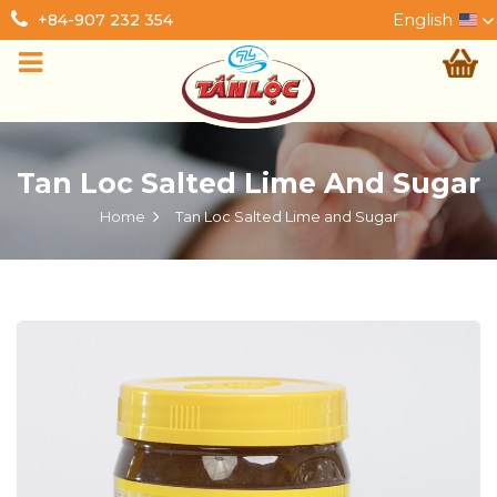
English
+84-907 232 354
Tan Loc Salted Lime And Sugar
Home
Tan Loc Salted Lime and Sugar