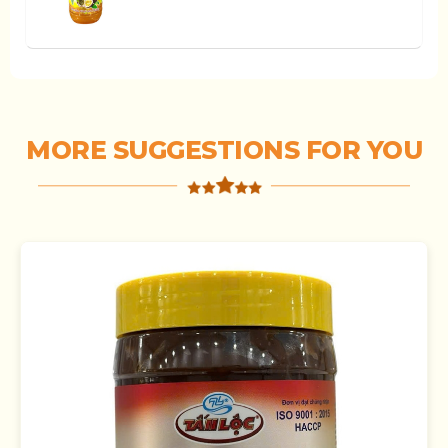
MORE SUGGESTIONS FOR YOU