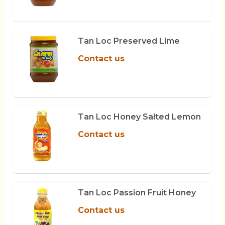
Tan Loc Preserved Lime
Contact us
Tan Loc Honey Salted Lemon
Contact us
Tan Loc Passion Fruit Honey
Contact us