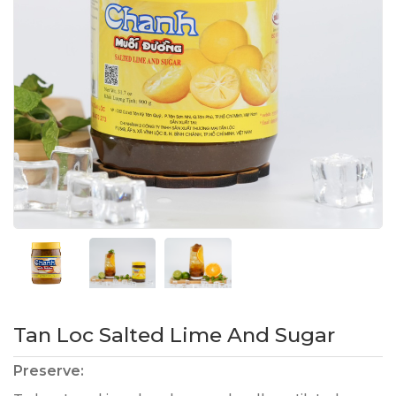
Tan Loc Salted Lime And Sugar
Preserve: