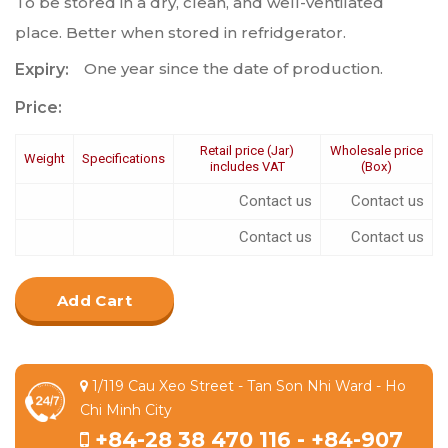
To be stored in a dry, clean, and well-ventilated
place. Better when stored in refridgerator.
One year since the date of production.
Expiry:
Price:
Retail price (Jar)
Wholesale price
Weight
Specifications
includes VAT
(Box)
Contact us
Contact us
Contact us
Contact us
Add Cart
1/119 Cau Xeo Street - Tan Son Nhi Ward - Ho
Chi Minh City
+84-28 38 470 116 - +84-907