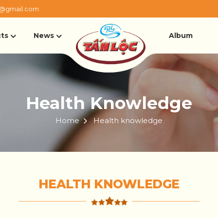
@gmail.com
ts
News
Album
Health Knowledge
Home
Health knowledge
HEALTH KNOWLEDGE