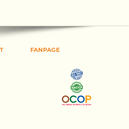
T
FANPAGE