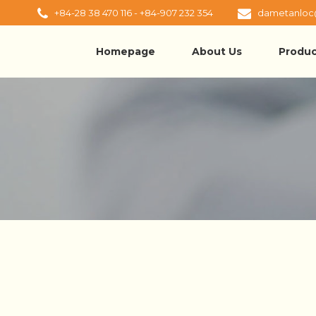
+84-28 38 470 116 - +84-907 232 354
dametanloc
Homepage
About Us
Produc