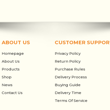
ABOUT US
CUSTOMER SUPPOR
Homepage
Privacy Policy
About Us
Return Policy
Products
Purchase Rules
Shop
Delivery Process
News
Buying Guide
Contact Us
Delivery Time
Terms Of Service