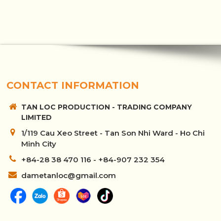
CONTACT INFORMATION
TAN LOC PRODUCTION - TRADING COMPANY
LIMITED
1/119 Cau Xeo Street - Tan Son Nhi Ward - Ho Chi
Minh City
+84-28 38 470 116 - +84-907 232 354
dametanloc@gmail.com