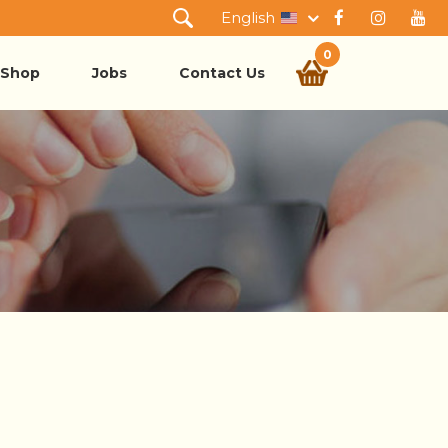
English
0
Shop
Jobs
Contact Us