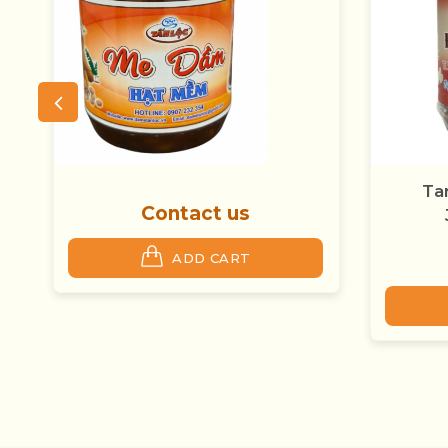
Tamarind Stone And
Jackfruit Seeds
Contact us
ADD CART