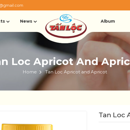
@gmail.com
ts
News
Album
n Loc Apricot And Apri
Home
Tan Loc Apricot and Apricot
Tan Loc 