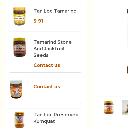
Tan Loc Tamarind
$ 91
Tamarind Stone
And Jackfruit
Seeds
Contact us
Contact us
Tan Loc Preserved
Kumquat