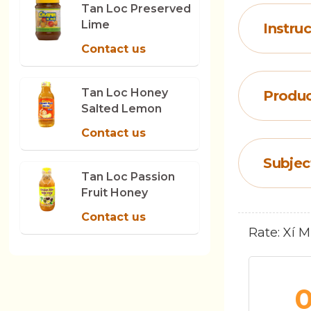
Tan Loc Preserved
Lime
Instruc
Contact us
Tan Loc Honey
Produc
Salted Lemon
Contact us
Subjec
Tan Loc Passion
Fruit Honey
Contact us
Rate: Xí 