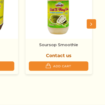
ie
Tan Loc Forest Sim
Contact us
ADD CART