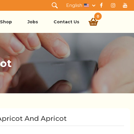
English
0
Shop
Jobs
Contact Us
cot
Apricot And Apricot