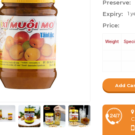
Preserve:
Expiry:
1 
Price:
Weight
Speci
Add Ca
C