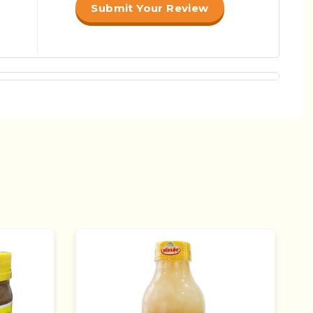
Submit Your Review