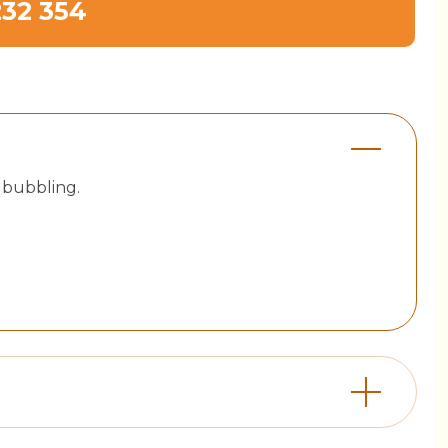
232 354
 bubbling.