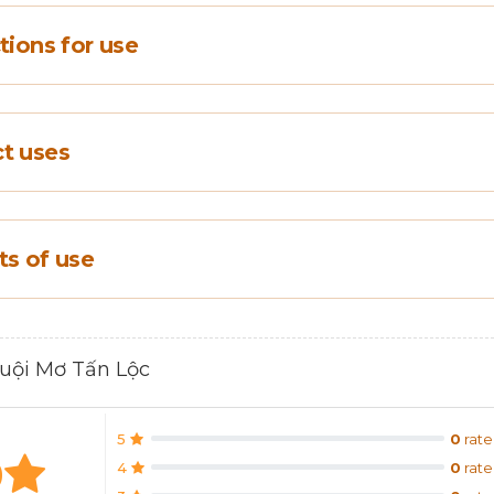
tions for use
t uses
ts of use
Muội Mơ Tấn Lộc
5
0
rate
0
4
0
rate