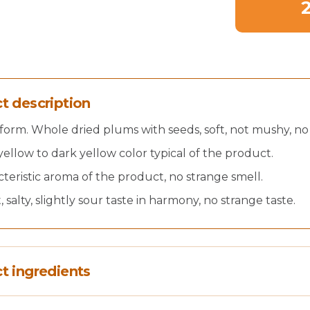
t description
form. Whole dried plums with seeds, soft, not mushy, no
yellow to dark yellow color typical of the product.
teristic aroma of the product, no strange smell.
 salty, slightly sour taste in harmony, no strange taste.
t ingredients