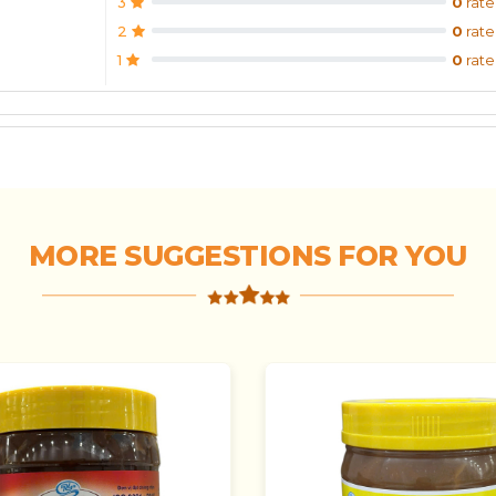
3
0
rate
2
0
rate
1
0
rate
MORE SUGGESTIONS FOR YOU