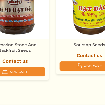
Soursop Seeds
Soursop Smooth
Contact us
Contact us
ADD CART
ADD CART