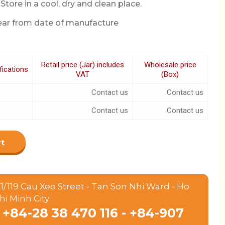
Store in a cool, dry and clean place.
year from date of manufacture
Retail price (Jar) includes
Wholesale price
fications
VAT
(Box)
Contact us
Contact us
Contact us
Contact us
rt
1/119 Cau Xeo Street - Tan Son Nhi Ward - Ho
hi Minh City
+84-28 38 470 116 - +84-907