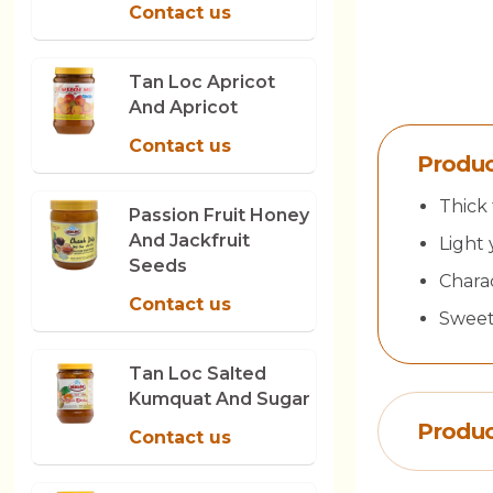
Contact us
Tan Loc Apricot
And Apricot
Contact us
Produc
Thick 
Passion Fruit Honey
And Jackfruit
Light 
Seeds
Charac
Contact us
Sweet,
Tan Loc Salted
Kumquat And Sugar
Produc
Contact us