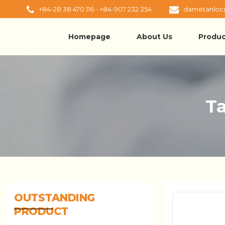
+84-28 38 470 116 - +84-907 232 354
dametanloc
Homepage
About Us
Produc
Ta
OUTSTANDING
PRODUCT